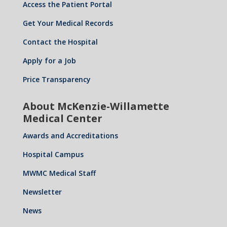
Access the Patient Portal
Get Your Medical Records
Contact the Hospital
Apply for a Job
Price Transparency
About McKenzie-Willamette
Medical Center
Awards and Accreditations
Hospital Campus
MWMC Medical Staff
Newsletter
News