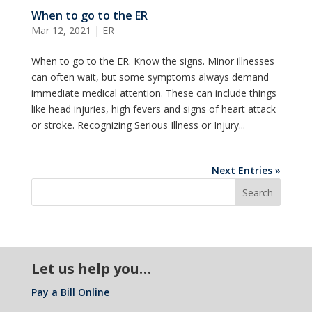
When to go to the ER
Mar 12, 2021
|
ER
When to go to the ER. Know the signs. Minor illnesses
can often wait, but some symptoms always demand
immediate medical attention. These can include things
like head injuries, high fevers and signs of heart attack
or stroke. Recognizing Serious Illness or Injury...
Next Entries »
Let us help you…
Pay a Bill Online