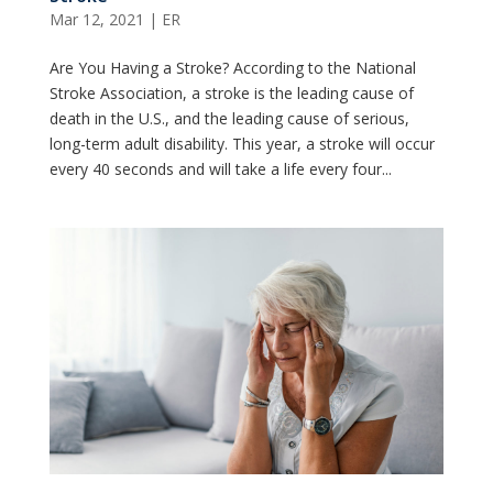
Mar 12, 2021
|
ER
Are You Having a Stroke? According to the National
Stroke Association, a stroke is the leading cause of
death in the U.S., and the leading cause of serious,
long-term adult disability. This year, a stroke will occur
every 40 seconds and will take a life every four...