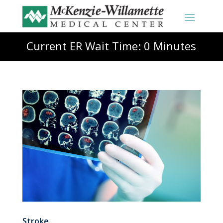
Current ER Wait Time: 0 Minutes
Stroke