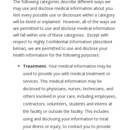
The following categories describe different ways we
may use and disclose medical information about you.
Not every possible use or disclosure within a category
will be listed or explained. However, all of the ways we
are permitted to use and disclose medical information
will fall within one of these categories. Except with
respect to Highly Confidential Information (described
below), we are permitted to use and disclose your
health information for the following purposes:
Treatment.
Your medical information may be
used to provide you with medical treatment or
services. This medical information may be
disclosed to physicians, nurses, technicians, and
others involved in your care, including employees,
contractors, volunteers, students and interns at
the facility or outside the facility. This includes
using and disclosing your information to treat
your illness or injury, to contact you to provide