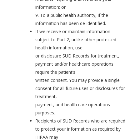
information; or
9. To a public health authority, if the
information has been de-identified.
If we receive or maintain information
subject to Part 2, unlike other protected
health information, use
or disclosure SUD Records for treatment,
payment and/or healthcare operations
require the patient’s
written consent. You may provide a single
consent for all future uses or disclosures for
treatment,
payment, and health care operations
purposes.
Recipients of SUD Records who are required
to protect your information as required by
HIPAA may