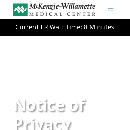
Current ER Wait Time: 8 Minutes
Notice of
Privacy