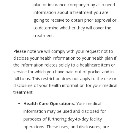
plan or insurance company may also need
information about a treatment you are
going to receive to obtain prior approval or
to determine whether they will cover the
treatment.
Please note we will comply with your request not to
disclose your health information to your health plan if
the information relates solely to a healthcare item or
service for which you have paid out of pocket and in
full to us. This restriction does not apply to the use or
disclosure of your health information for your medical
treatment.
Health Care Operations.
Your medical
information may be used and disclosed for
purposes of furthering day-to-day facility
operations. These uses, and disclosures, are