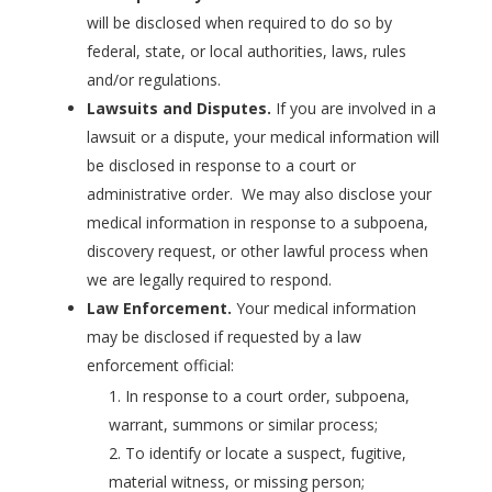
will be disclosed when required to do so by
federal, state, or local authorities, laws, rules
and/or regulations.
Lawsuits and Disputes.
If you are involved in a
lawsuit or a dispute, your medical information will
be disclosed in response to a court or
administrative order. We may also disclose your
medical information in response to a subpoena,
discovery request, or other lawful process when
we are legally required to respond.
Law Enforcement.
Your medical information
may be disclosed if requested by a law
enforcement official:
In response to a court order, subpoena,
warrant, summons or similar process;
To identify or locate a suspect, fugitive,
material witness, or missing person;