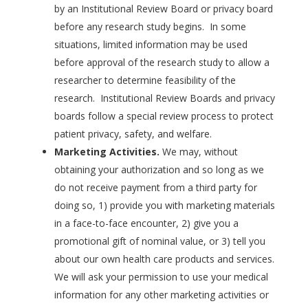
by an Institutional Review Board or privacy board
before any research study begins. In some
situations, limited information may be used
before approval of the research study to allow a
researcher to determine feasibility of the
research. Institutional Review Boards and privacy
boards follow a special review process to protect
patient privacy, safety, and welfare.
Marketing Activities.
We may, without
obtaining your authorization and so long as we
do not receive payment from a third party for
doing so, 1) provide you with marketing materials
in a face-to-face encounter, 2) give you a
promotional gift of nominal value, or 3) tell you
about our own health care products and services.
We will ask your permission to use your medical
information for any other marketing activities or