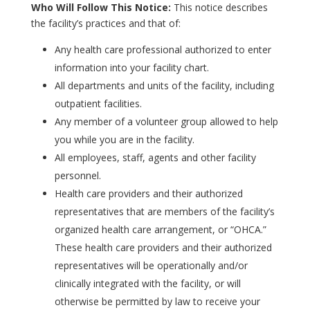
Who Will Follow This Notice:
This notice describes
the facility’s practices and that of:
Any health care professional authorized to enter
information into your facility chart.
All departments and units of the facility, including
outpatient facilities.
Any member of a volunteer group allowed to help
you while you are in the facility.
All employees, staff, agents and other facility
personnel.
Health care providers and their authorized
representatives that are members of the facility’s
organized health care arrangement, or “OHCA.”
These health care providers and their authorized
representatives will be operationally and/or
clinically integrated with the facility, or will
otherwise be permitted by law to receive your