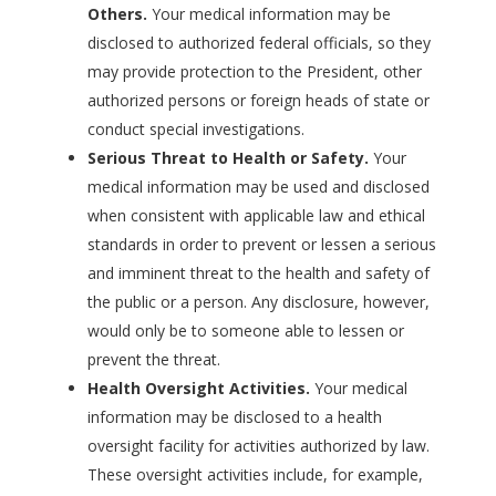
Others.
Your medical information may be
disclosed to authorized federal officials, so they
may provide protection to the President, other
authorized persons or foreign heads of state or
conduct special investigations.
Serious Threat to Health or Safety.
Your
medical information may be used and disclosed
when consistent with applicable law and ethical
standards in order to prevent or lessen a serious
and imminent threat to the health and safety of
the public or a person. Any disclosure, however,
would only be to someone able to lessen or
prevent the threat.
Health Oversight Activities.
Your medical
information may be disclosed to a health
oversight facility for activities authorized by law.
These oversight activities include, for example,