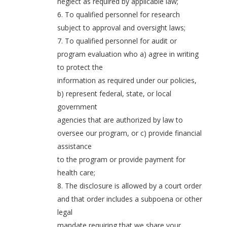
neglect as required by applicable law;
6. To qualified personnel for research
subject to approval and oversight laws;
7. To qualified personnel for audit or
program evaluation who a) agree in writing
to protect the
information as required under our policies,
b) represent federal, state, or local
government
agencies that are authorized by law to
oversee our program, or c) provide financial
assistance
to the program or provide payment for
health care;
8. The disclosure is allowed by a court order
and that order includes a subpoena or other
legal
mandate requiring that we share your