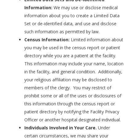
Information:
We may use or disclose medical
information about you to create a Limited Data
Set or de-identified data, and use and disclose
such information as permitted by law.
Census Information:
Limited information about
you may be used in the census report or patient
directory while you are a patient at the facility.
This information may include your name, location
in the facility, and general condition. Additionally,
your religious affiliation may be disclosed to
members of the clergy. You may restrict of
prohibit some or all of the uses or disclosures of
this information through the census report or
patient directory by notifying the Facility Privacy
Officer or another hospital designated individual.
Individuals Involved in Your Care.
Under
certain circumstances, we may share your