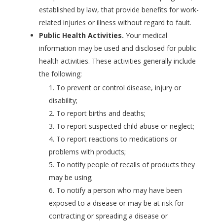
established by law, that provide benefits for work-
related injuries or illness without regard to fault.
Public Health Activities.
Your medical
information may be used and disclosed for public
health activities. These activities generally include
the following:
To prevent or control disease, injury or
disability;
To report births and deaths;
To report suspected child abuse or neglect;
To report reactions to medications or
problems with products;
To notify people of recalls of products they
may be using;
To notify a person who may have been
exposed to a disease or may be at risk for
contracting or spreading a disease or