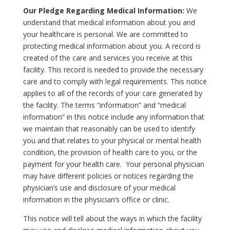
Our Pledge Regarding Medical Information:
We
understand that medical information about you and
your healthcare is personal. We are committed to
protecting medical information about you. A record is
created of the care and services you receive at this
facility. This record is needed to provide the necessary
care and to comply with legal requirements. This notice
applies to all of the records of your care generated by
the facility. The terms “information” and “medical
information” in this notice include any information that
we maintain that reasonably can be used to identify
you and that relates to your physical or mental health
condition, the provision of health care to you, or the
payment for your health care. Your personal physician
may have different policies or notices regarding the
physician’s use and disclosure of your medical
information in the physician’s office or clinic.
This notice will tell about the ways in which the facility