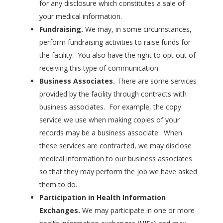
for any disclosure which constitutes a sale of
your medical information.
Fundraising.
We may, in some circumstances,
perform fundraising activities to raise funds for
the facility. You also have the right to opt out of
receiving this type of communication.
Business Associates.
There are some services
provided by the facility through contracts with
business associates. For example, the copy
service we use when making copies of your
records may be a business associate. When
these services are contracted, we may disclose
medical information to our business associates
so that they may perform the job we have asked
them to do.
Participation in Health Information
Exchanges.
We may participate in one or more