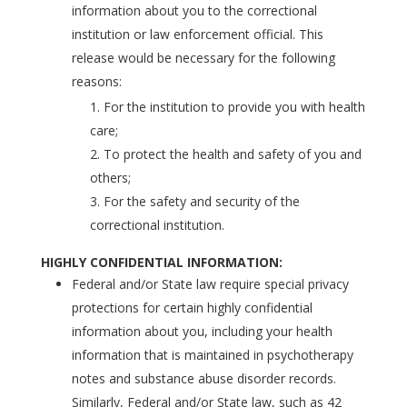
information about you to the correctional
institution or law enforcement official. This
release would be necessary for the following
reasons:
For the institution to provide you with health
care;
To protect the health and safety of you and
others;
For the safety and security of the
correctional institution.
HIGHLY CONFIDENTIAL INFORMATION:
Federal and/or State law require special privacy
protections for certain highly confidential
information about you, including your health
information that is maintained in psychotherapy
notes and substance abuse disorder records.
Similarly, Federal and/or State law, such as 42