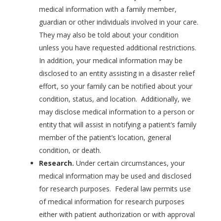
medical information with a family member,
guardian or other individuals involved in your care.
They may also be told about your condition
unless you have requested additional restrictions.
In addition, your medical information may be
disclosed to an entity assisting in a disaster relief
effort, so your family can be notified about your
condition, status, and location. Additionally, we
may disclose medical information to a person or
entity that will assist in notifying a patient’s family
member of the patient’s location, general
condition, or death.
Research.
Under certain circumstances, your
medical information may be used and disclosed
for research purposes. Federal law permits use
of medical information for research purposes
either with patient authorization or with approval