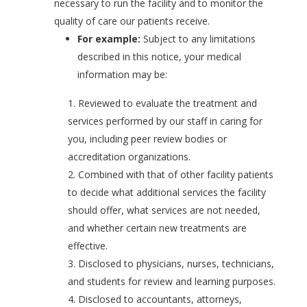
necessary to run the facility and to monitor the
quality of care our patients receive.
For example:
Subject to any limitations
described in this notice, your medical
information may be:
Reviewed to evaluate the treatment and
services performed by our staff in caring for
you, including peer review bodies or
accreditation organizations.
Combined with that of other facility patients
to decide what additional services the facility
should offer, what services are not needed,
and whether certain new treatments are
effective.
Disclosed to physicians, nurses, technicians,
and students for review and learning purposes.
Disclosed to accountants, attorneys,