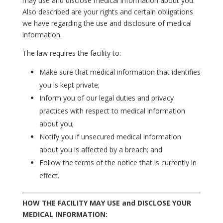
may use and disclose medical information about you.
Also described are your rights and certain obligations
we have regarding the use and disclosure of medical
information.
The law requires the facility to:
Make sure that medical information that identifies
you is kept private;
Inform you of our legal duties and privacy
practices with respect to medical information
about you;
Notify you if unsecured medical information
about you is affected by a breach; and
Follow the terms of the notice that is currently in
effect.
HOW THE FACILITY MAY USE and DISCLOSE YOUR
MEDICAL INFORMATION: