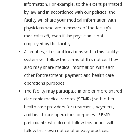
information. For example, to the extent permitted
by law and in accordance with our policies, the
facility will share your medical information with
physicians who are members of the facility’s
medical staff, even if the physician is not
employed by the facility.
All entities, sites and locations within this facility’s
system will follow the terms of this notice. They
also may share medical information with each
other for treatment, payment and health care
operations purposes.
The facility may participate in one or more shared
electronic medical records (SEMRs) with other
health care providers for treatment, payment,
and healthcare operations purposes. SEMR
participants who do not follow this notice will
follow their own notice of privacy practices.