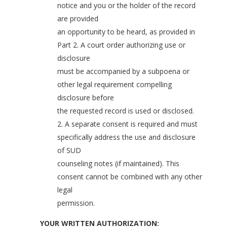
notice and you or the holder of the record
are provided
an opportunity to be heard, as provided in
Part 2. A court order authorizing use or
disclosure
must be accompanied by a subpoena or
other legal requirement compelling
disclosure before
the requested record is used or disclosed.
2. A separate consent is required and must
specifically address the use and disclosure
of SUD
counseling notes (if maintained). This
consent cannot be combined with any other
legal
permission.
YOUR WRITTEN AUTHORIZATION: