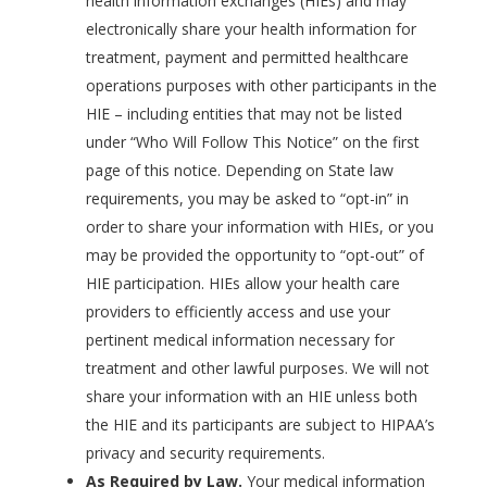
health information exchanges (HIEs) and may
electronically share your health information for
treatment, payment and permitted healthcare
operations purposes with other participants in the
HIE – including entities that may not be listed
under “Who Will Follow This Notice” on the first
page of this notice. Depending on State law
requirements, you may be asked to “opt-in” in
order to share your information with HIEs, or you
may be provided the opportunity to “opt-out” of
HIE participation. HIEs allow your health care
providers to efficiently access and use your
pertinent medical information necessary for
treatment and other lawful purposes. We will not
share your information with an HIE unless both
the HIE and its participants are subject to HIPAA’s
privacy and security requirements.
As Required by Law.
Your medical information