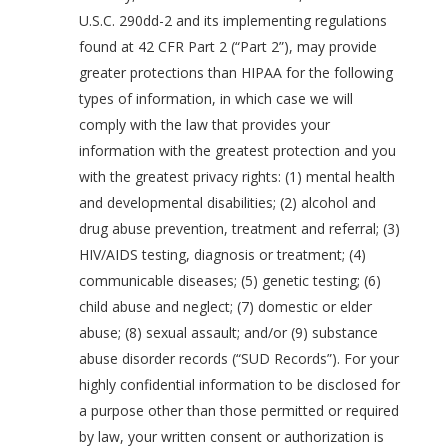
U.S.C. 290dd-2 and its implementing regulations
found at 42 CFR Part 2 (“Part 2”), may provide
greater protections than HIPAA for the following
types of information, in which case we will
comply with the law that provides your
information with the greatest protection and you
with the greatest privacy rights: (1) mental health
and developmental disabilities; (2) alcohol and
drug abuse prevention, treatment and referral; (3)
HIV/AIDS testing, diagnosis or treatment; (4)
communicable diseases; (5) genetic testing; (6)
child abuse and neglect; (7) domestic or elder
abuse; (8) sexual assault; and/or (9) substance
abuse disorder records (“SUD Records”). For your
highly confidential information to be disclosed for
a purpose other than those permitted or required
by law, your written consent or authorization is