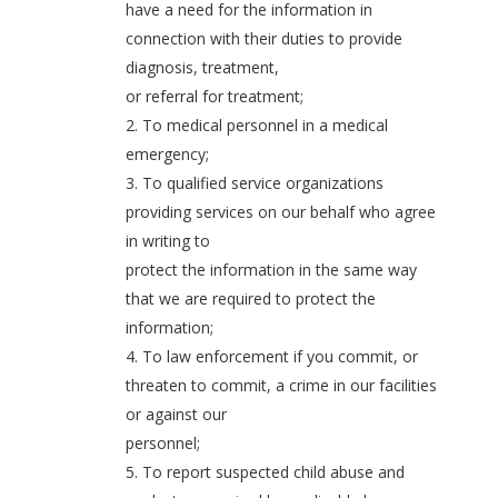
have a need for the information in
connection with their duties to provide
diagnosis, treatment,
or referral for treatment;
2. To medical personnel in a medical
emergency;
3. To qualified service organizations
providing services on our behalf who agree
in writing to
protect the information in the same way
that we are required to protect the
information;
4. To law enforcement if you commit, or
threaten to commit, a crime in our facilities
or against our
personnel;
5. To report suspected child abuse and