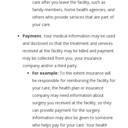
care after you leave the facility, such as
family members, home health agencies, and
others who provide services that are part of
your care.
Payment.
Your medical information may be used
and disclosed so that the treatment and services
received at the facility may be billed and payment
may be collected from you, your insurance
company and/or a third party.
For example:
To the extent insurance will
be responsible for reimbursing the facility for
your care, the health plan or insurance
company may need information about
surgery you received at the facility, so they
can provide payment for the surgery.
Information may also be given to someone
who helps pay for your care. Your health