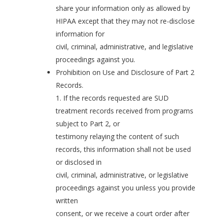
share your information only as allowed by
HIPAA except that they may not re-disclose
information for
civil, criminal, administrative, and legislative
proceedings against you.
Prohibition on Use and Disclosure of Part 2
Records.
1. If the records requested are SUD
treatment records received from programs
subject to Part 2, or
testimony relaying the content of such
records, this information shall not be used
or disclosed in
civil, criminal, administrative, or legislative
proceedings against you unless you provide
written
consent, or we receive a court order after