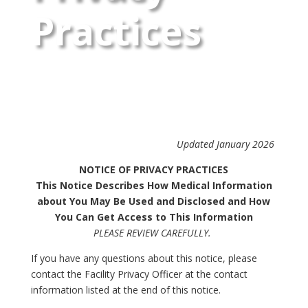
Practices
Updated January 2026
NOTICE OF PRIVACY PRACTICES
This Notice Describes How Medical Information
about You May Be Used and Disclosed and How
You Can Get Access to This Information
PLEASE REVIEW CAREFULLY.
If you have any questions about this notice, please
contact the Facility Privacy Officer at the contact
information listed at the end of this notice.