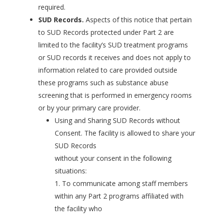
required.
SUD Records.
Aspects of this notice that pertain
to SUD Records protected under Part 2 are
limited to the facility’s SUD treatment programs
or SUD records it receives and does not apply to
information related to care provided outside
these programs such as substance abuse
screening that is performed in emergency rooms
or by your primary care provider.
Using and Sharing SUD Records without
Consent. The facility is allowed to share your
SUD Records
without your consent in the following
situations:
1. To communicate among staff members
within any Part 2 programs affiliated with
the facility who