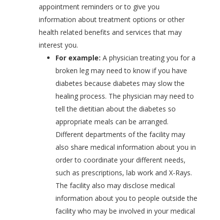
appointment reminders or to give you
information about treatment options or other
health related benefits and services that may
interest you.
For example:
A physician treating you for a
broken leg may need to know if you have
diabetes because diabetes may slow the
healing process. The physician may need to
tell the dietitian about the diabetes so
appropriate meals can be arranged.
Different departments of the facility may
also share medical information about you in
order to coordinate your different needs,
such as prescriptions, lab work and X-Rays.
The facility also may disclose medical
information about you to people outside the
facility who may be involved in your medical