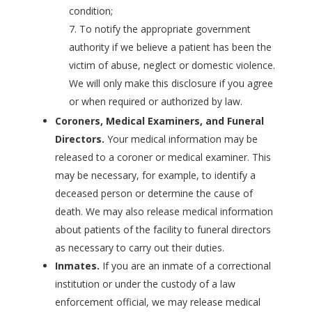
condition;
To notify the appropriate government
authority if we believe a patient has been the
victim of abuse, neglect or domestic violence.
We will only make this disclosure if you agree
or when required or authorized by law.
Coroners, Medical Examiners, and Funeral
Directors.
Your medical information may be
released to a coroner or medical examiner. This
may be necessary, for example, to identify a
deceased person or determine the cause of
death. We may also release medical information
about patients of the facility to funeral directors
as necessary to carry out their duties.
Inmates.
If you are an inmate of a correctional
institution or under the custody of a law
enforcement official, we may release medical