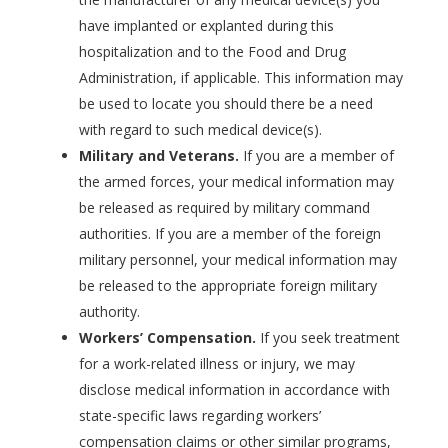
have implanted or explanted during this
hospitalization and to the Food and Drug
Administration, if applicable. This information may
be used to locate you should there be a need
with regard to such medical device(s).
Military and Veterans.
If you are a member of
the armed forces, your medical information may
be released as required by military command
authorities. If you are a member of the foreign
military personnel, your medical information may
be released to the appropriate foreign military
authority.
Workers’ Compensation.
If you seek treatment
for a work-related illness or injury, we may
disclose medical information in accordance with
state-specific laws regarding workers’
compensation claims or other similar programs,