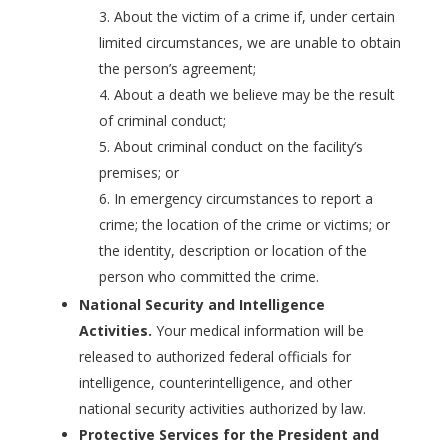
About the victim of a crime if, under certain
limited circumstances, we are unable to obtain
the person’s agreement;
About a death we believe may be the result
of criminal conduct;
About criminal conduct on the facility’s
premises; or
In emergency circumstances to report a
crime; the location of the crime or victims; or
the identity, description or location of the
person who committed the crime.
National Security and Intelligence
Activities.
Your medical information will be
released to authorized federal officials for
intelligence, counterintelligence, and other
national security activities authorized by law.
Protective Services for the President and