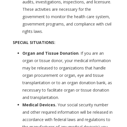
audits, investigations, inspections, and licensure.
These activities are necessary for the
government to monitor the health care system,
government programs, and compliance with civil
rights laws.
SPECIAL SITUATIONS:
Organ and Tissue Donation
. If you are an
organ or tissue donor, your medical information
may be released to organizations that handle
organ procurement or organ, eye and tissue
transplantation or to an organ donation bank, as
necessary to facilitate organ or tissue donation
and transplantation.
Medical Devices.
Your social security number
and other required information will be released in
accordance with federal laws and regulations to
the manufacturer of any medical device(s) you