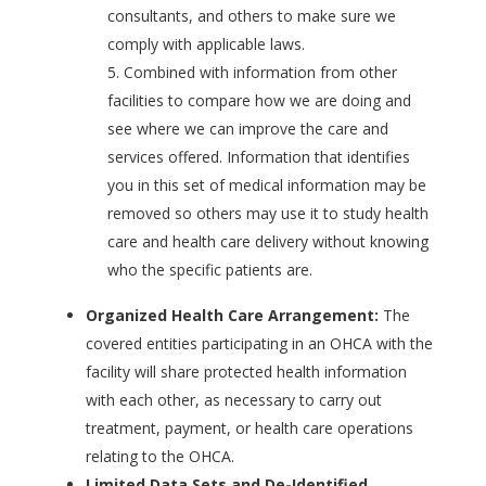
consultants, and others to make sure we
comply with applicable laws.
Combined with information from other
facilities to compare how we are doing and
see where we can improve the care and
services offered. Information that identifies
you in this set of medical information may be
removed so others may use it to study health
care and health care delivery without knowing
who the specific patients are.
Organized Health Care Arrangement:
The
covered entities participating in an OHCA with the
facility will share protected health information
with each other, as necessary to carry out
treatment, payment, or health care operations
relating to the OHCA.
Limited Data Sets and De-Identified