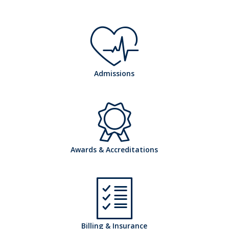
h
Admissions
o
h
Awards & Accreditations
s
o
Billing & Insurance