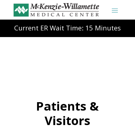
Current ER Wait Time: 15 Minutes
Patients &
Visitors