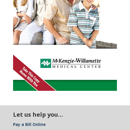
pi
ic
n
l
ta
o
ic
l
n
o
ic
n
o
Let us help you…
Pay a Bill Online