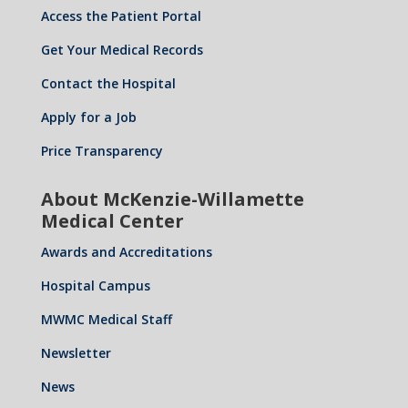
n
Access the Patient Portal
Get Your Medical Records
Contact the Hospital
Apply for a Job
Price Transparency
About McKenzie-Willamette
Medical Center
Awards and Accreditations
Hospital Campus
MWMC Medical Staff
Newsletter
News