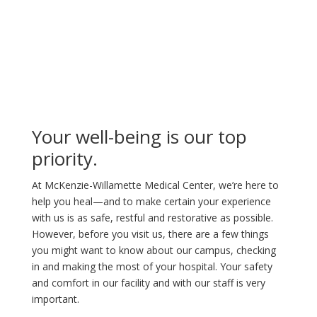
Your well-being is our top
priority.
At McKenzie-Willamette Medical Center, we’re here to
help you heal—and to make certain your experience
with us is as safe, restful and restorative as possible.
However, before you visit us, there are a few things
you might want to know about our campus, checking
in and making the most of your hospital. Your safety
and comfort in our facility and with our staff is very
important.