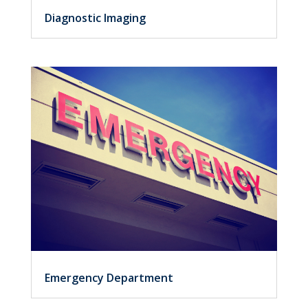
Diagnostic Imaging
Emergency Department