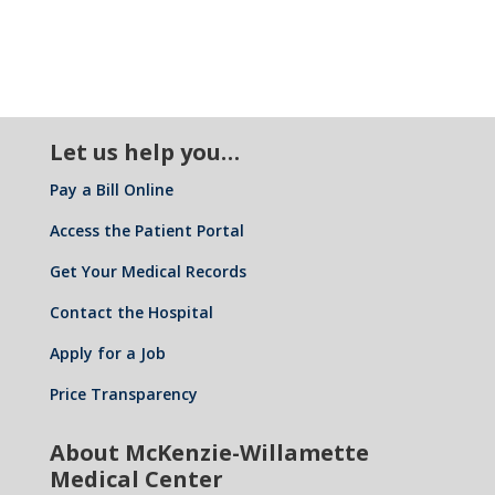
Let us help you…
Pay a Bill Online
Access the Patient Portal
Get Your Medical Records
Contact the Hospital
Apply for a Job
Price Transparency
About McKenzie-Willamette
Medical Center