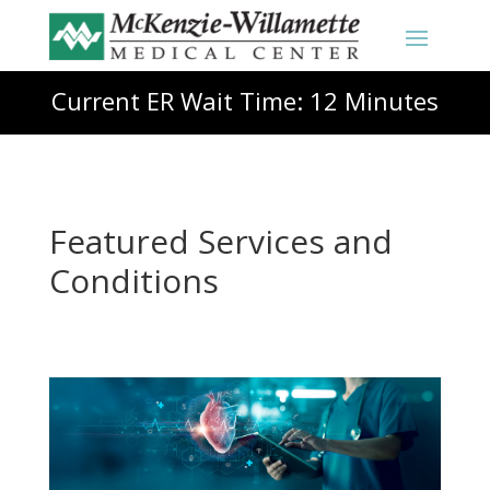
Current ER Wait Time: 12 Minutes
Featured Services and
Conditions