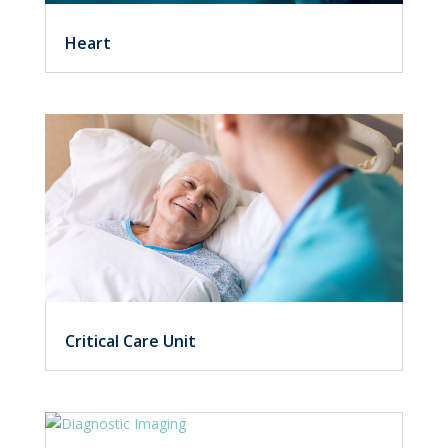
Heart
Critical Care Unit