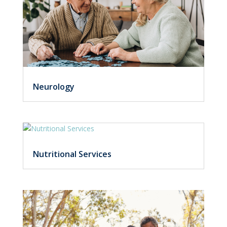
Neurology
Nutritional Services