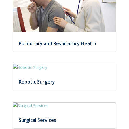
Pulmonary and Respiratory Health
Robotic Surgery
Surgical Services