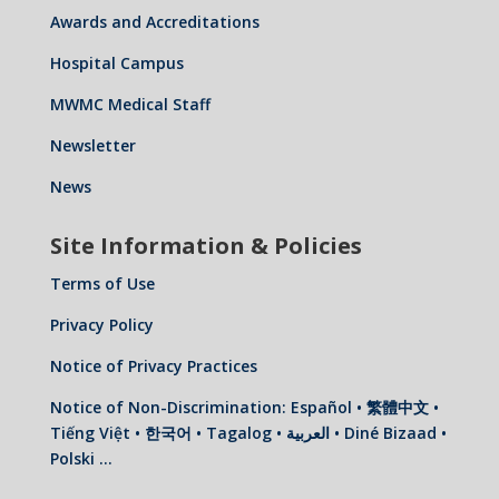
Awards and Accreditations
Hospital Campus
MWMC Medical Staff
Newsletter
News
Site Information & Policies
Terms of Use
Privacy Policy
Notice of Privacy Practices
Notice of Non-Discrimination: Español • 繁體中文 •
Tiếng Việt • 한국어 • Tagalog • العربية • Diné Bizaad •
Polski …