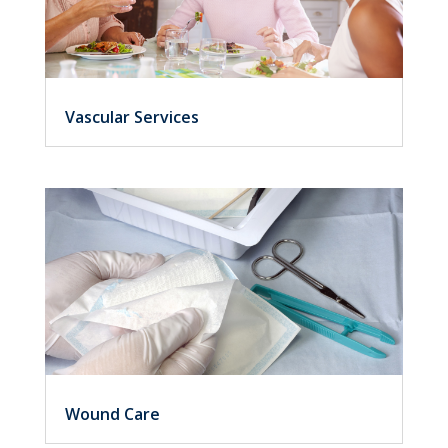
Vascular Services
Wound Care