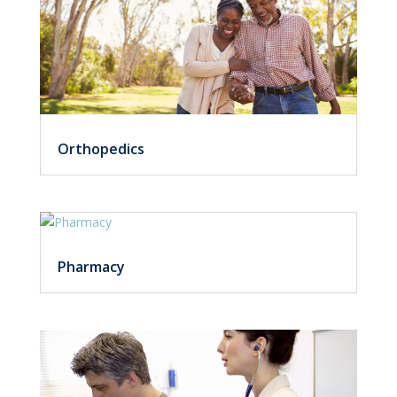
Orthopedics
Pharmacy