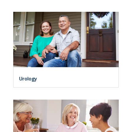
Urology