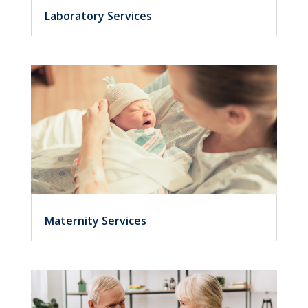
Laboratory Services
Maternity Services