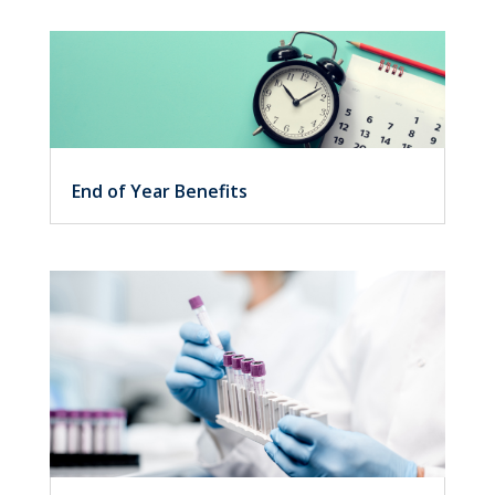
End of Year Benefits