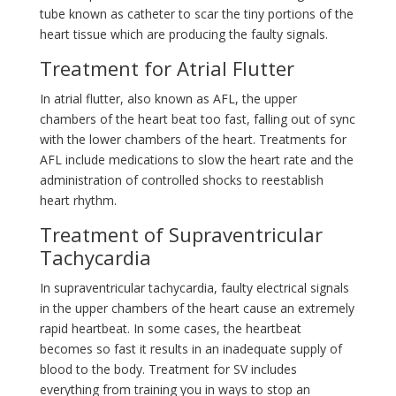
tube known as catheter to scar the tiny portions of the
heart tissue which are producing the faulty signals.
Treatment for Atrial Flutter
In atrial flutter, also known as AFL, the upper
chambers of the heart beat too fast, falling out of sync
with the lower chambers of the heart. Treatments for
AFL include medications to slow the heart rate and the
administration of controlled shocks to reestablish
heart rhythm.
Treatment of Supraventricular
Tachycardia
In supraventricular tachycardia, faulty electrical signals
in the upper chambers of the heart cause an extremely
rapid heartbeat. In some cases, the heartbeat
becomes so fast it results in an inadequate supply of
blood to the body. Treatment for SV includes
everything from training you in ways to stop an