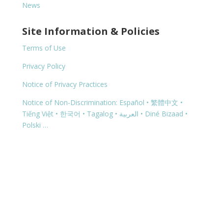
News
Site Information & Policies
Terms of Use
Privacy Policy
Notice of Privacy Practices
Notice of Non-Discrimination: Español • 繁體中文 •
Tiếng Việt • 한국어 • Tagalog • العربية • Diné Bizaad •
Polski …
Copyright © 2026 | 1460 G Street, Springfield, OR