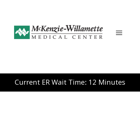
Current ER Wait Time: 12 Minutes