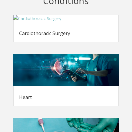
Conditions
Cardiothoracic Surgery
Heart