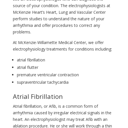
source of your condition. The electrophysiologists at
McKenzie Heart’s Heart, Lung and Vascular Center
perform studies to understand the nature of your
arrhythmia and offer procedures to correct any
problems.
At McKenzie-Willamette Medical Center, we offer
electrophysiology treatments for conditions including:
atrial fibrillation
atrial flutter
premature ventricular contraction
supraventricular tachycardia
Atrial Fibrillation
Atrial fibrillation, or Afib, is a common form of
arrhythmia caused by irregular electrical signals in the
heart. An electrophysiologist may treat Afib with an
ablation procedure. He or she will work through a thin