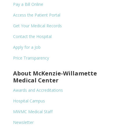
Pay a Bill Online
Access the Patient Portal
Get Your Medical Records
Contact the Hospital
Apply for a Job
Price Transparency
About McKenzie-Willamette
Medical Center
Awards and Accreditations
Hospital Campus
MWMC Medical Staff
Newsletter