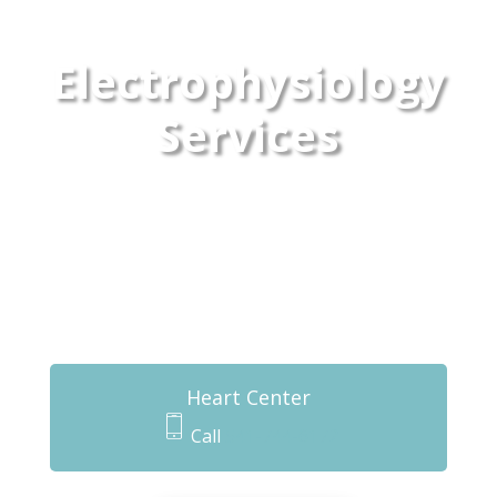
Electrophysiology
Services
Heart Center
Call
541-744-6172
m
o