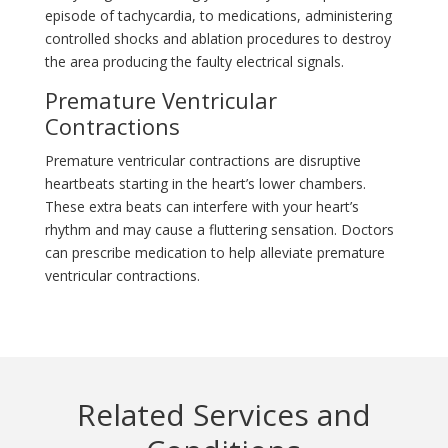
episode of tachycardia, to medications, administering
controlled shocks and ablation procedures to destroy
the area producing the faulty electrical signals.
Premature Ventricular
Contractions
Premature ventricular contractions are disruptive
heartbeats starting in the heart’s lower chambers.
These extra beats can interfere with your heart’s
rhythm and may cause a fluttering sensation. Doctors
can prescribe medication to help alleviate premature
ventricular contractions.
Related Services and