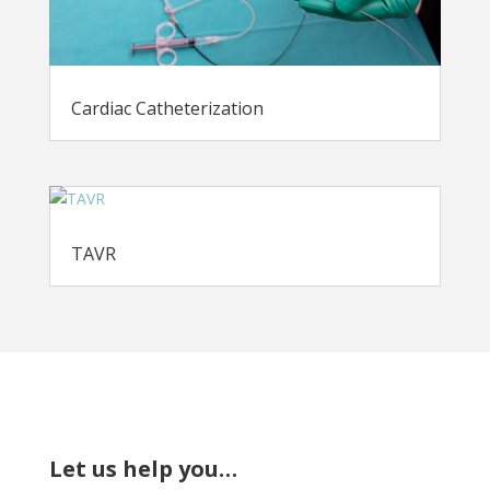
Cardiac Catheterization
TAVR
Let us help you…