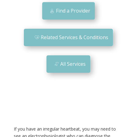
bi
Find a Provider
le
ic
o
Related Services & Conditions
n
All Services
If you have an irregular heartbeat, you may need to
see an electrophysiologist who can diagnose the