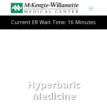
Current ER Wait Time: 16 Minutes
Hyperbaric
Medicine