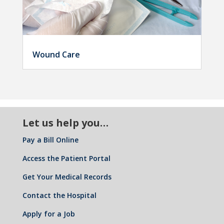
Wound Care
Let us help you…
Pay a Bill Online
Access the Patient Portal
Get Your Medical Records
Contact the Hospital
Apply for a Job