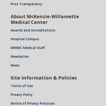
Price Transparency
About McKenzie-Willamette
Medical Center
Awards and Accreditations
Hospital Campus
MWMC Medical Staff
Newsletter
News
Site Information & Policies
Terms of Use
Privacy Policy
Notice of Privacy Practices