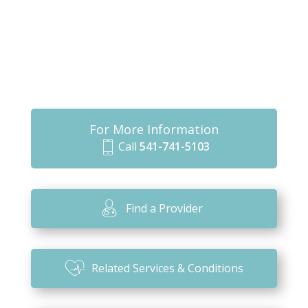
For More Information
Call
541-741-5103
m
o
bi
Find a Provider
le
ic
o
Related Services & Conditions
n