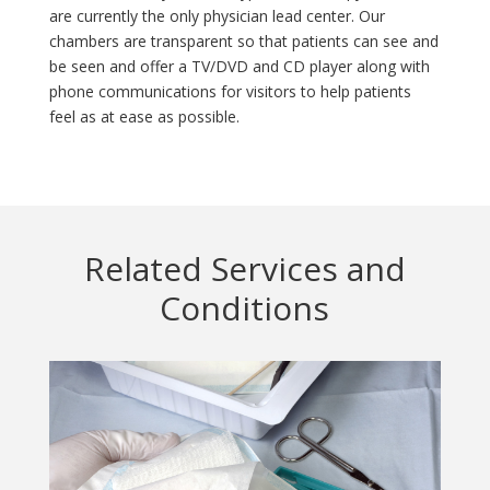
are currently the only physician lead center. Our
chambers are transparent so that patients can see and
be seen and offer a TV/DVD and CD player along with
phone communications for visitors to help patients
feel as at ease as possible.
Related Services and
Conditions