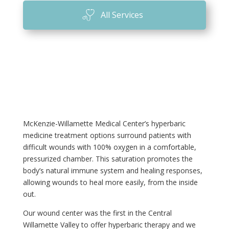
All Services
McKenzie-Willamette Medical Center’s hyperbaric
medicine treatment options surround patients with
difficult wounds with 100% oxygen in a comfortable,
pressurized chamber. This saturation promotes the
body’s natural immune system and healing responses,
allowing wounds to heal more easily, from the inside
out.
Our wound center was the first in the Central
Willamette Valley to offer hyperbaric therapy and we