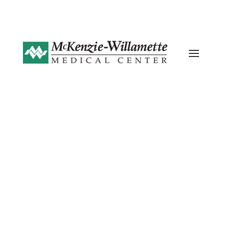
Current ER Wait Time: 19 Minutes