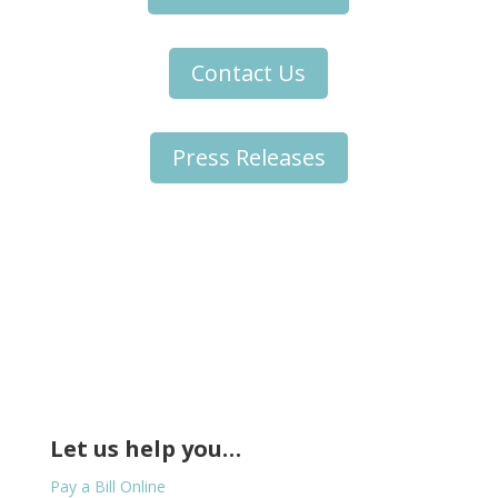
Contact Us
Press Releases
Let us help you…
Pay a Bill Online