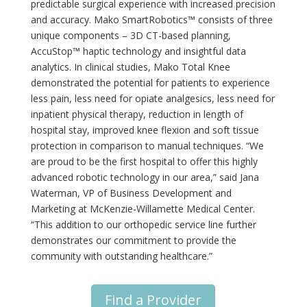
predictable surgical experience with increased precision
and accuracy. Mako SmartRobotics™ consists of three
unique components – 3D CT-based planning,
AccuStop™ haptic technology and insightful data
analytics. In clinical studies, Mako Total Knee
demonstrated the potential for patients to experience
less pain, less need for opiate analgesics, less need for
inpatient physical therapy, reduction in length of
hospital stay, improved knee flexion and soft tissue
protection in comparison to manual techniques. “We
are proud to be the first hospital to offer this highly
advanced robotic technology in our area,” said Jana
Waterman, VP of Business Development and
Marketing at McKenzie-Willamette Medical Center.
“This addition to our orthopedic service line further
demonstrates our commitment to provide the
community with outstanding healthcare.”
Find a Provider