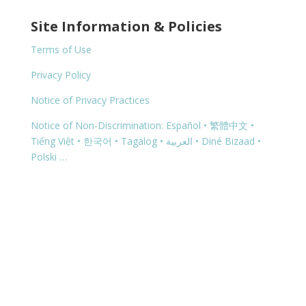
Site Information & Policies
Terms of Use
Privacy Policy
Notice of Privacy Practices
Notice of Non-Discrimination: Español • 繁體中文 •
Tiếng Việt • 한국어 • Tagalog • العربية • Diné Bizaad •
Polski …
Copyright © 2026 | 1460 G Street, Springfield, OR
97477