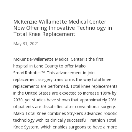
McKenzie-Willamette Medical Center
Now Offering Innovative Technology in
Total Knee Replacement
May 31, 2021
McKenzie-Willamette Medical Center is the first
hospital in Lane County to offer Mako
SmartRobotics™. This advancement in joint
replacement surgery transforms the way total knee
replacements are performed. Total knee replacements
in the United States are expected to increase 189% by
2030, yet studies have shown that approximately 20%
of patients are dissatisfied after conventional surgery.
Mako Total Knee combines Stryker’s advanced robotic
technology with its clinically successful Triathlon Total
Knee System, which enables surgeons to have a more