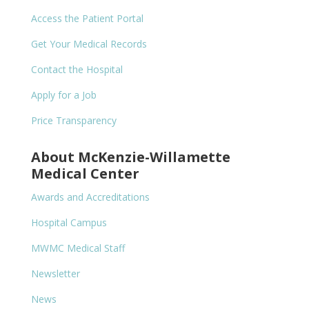
Access the Patient Portal
Get Your Medical Records
Contact the Hospital
Apply for a Job
Price Transparency
About McKenzie-Willamette
Medical Center
Awards and Accreditations
Hospital Campus
MWMC Medical Staff
Newsletter
News