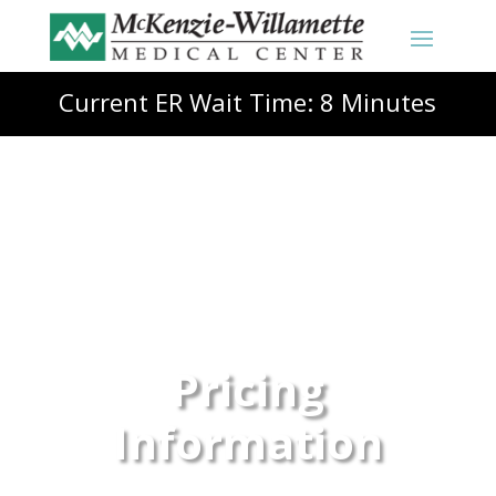
Current ER Wait Time: 8 Minutes
Pricing
Information