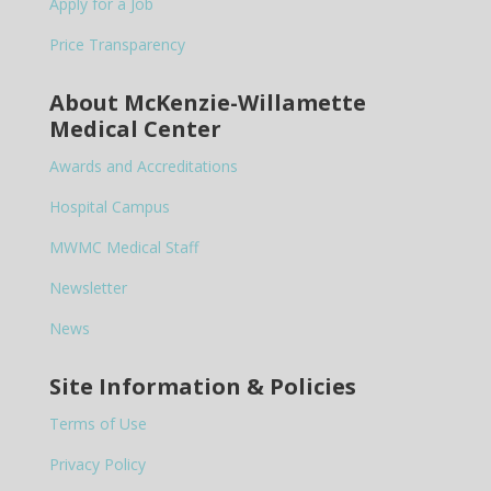
Apply for a Job
Price Transparency
About McKenzie-Willamette
Medical Center
Awards and Accreditations
Hospital Campus
MWMC Medical Staff
Newsletter
News
Site Information & Policies
Terms of Use
Privacy Policy