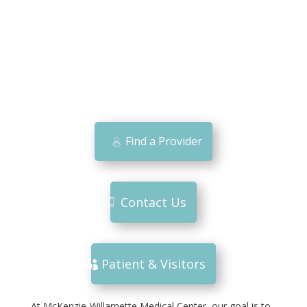
Find a Provider
Contact Us
Patient & Visitors
At McKenzie-Willamette Medical Center, our goal is to