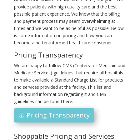
provide patients with high quality care and the best
possible patient experience. We know that the billing
and payment process may seem overwhelming at
times and we want to be as helpful as possible. Below
is some information on pricing and how you can
become a better-informed healthcare consumer.
Pricing Transparency
We are happy to follow CMS (Centers for Medicaid and
Medicare Services) guidelines that require all hospitals
to make available a Standard Charge List for products
and services provided at the facility. This list and
background information regarding it and CMS
guidelines can be found here:
Pricing Transparency
Shoppable Pricing and Services