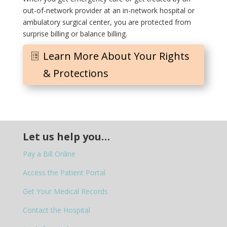
out-of-network provider at an in-network hospital or
ambulatory surgical center, you are protected from
surprise billing or balance billing.
Learn More About Your Rights
& Protections
Let us help you…
Pay a Bill Online
Access the Patient Portal
Get Your Medical Records
Contact the Hospital