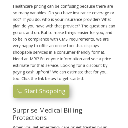
Healthcare pricing can be confusing because there are
so many variables. Do you have insurance coverage or
not? If you do, who is your insurance provider? What
plan do you have with that provider? The questions can
go on, and on. But to make things easier for you, and
to be in compliance with CMS’ requirements, we are
very happy to offer an online tool that displays
shoppable services in a consumer-friendly format.
Need an MRI? Enter your information and see a price
estimate for that service. Looking for a discount by
paying cash upfront? We can estimate that for you,
too. Click the link below to get started.
Start Shopping
Surprise Medical Billing
Protections
When you get emergency care or get treated by an