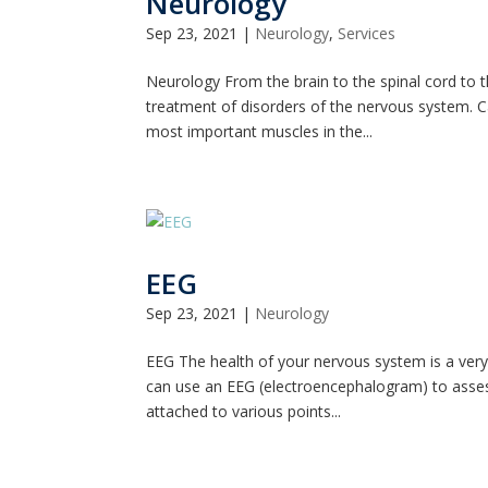
Neurology
Sep 23, 2021
|
Neurology
,
Services
Neurology From the brain to the spinal cord to 
treatment of disorders of the nervous system. C
most important muscles in the...
EEG
Sep 23, 2021
|
Neurology
EEG The health of your nervous system is a very
can use an EEG (electroencephalogram) to assess 
attached to various points...