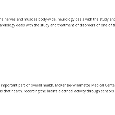
the nerves and muscles body-wide, neurology deals with the study an
ardiology deals with the study and treatment of disorders of one of 
 important part of overall health. McKenzie-Willamette Medical Cente
that health, recording the brain’s electrical activity through sensors