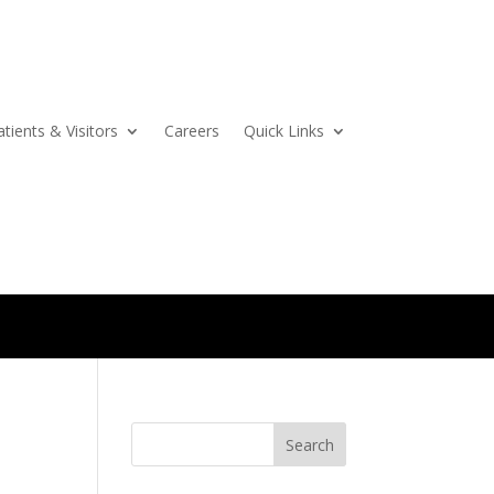
atients & Visitors
Careers
Quick Links