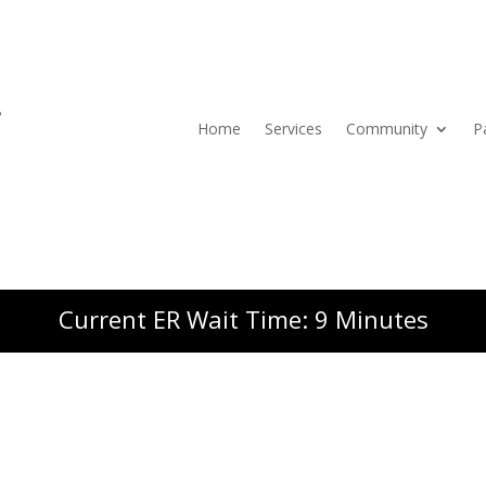
Home
Services
Community
P
Current ER Wait Time: 9 Minutes