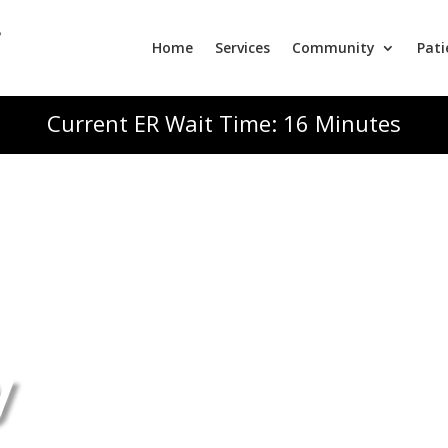
Home
Services
Community
Pati
Current ER Wait Time: 16 Minutes
y