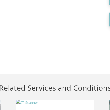
Related Services and Condition