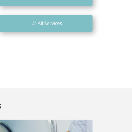
n
All Services
s