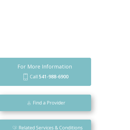
For More Information
Call
541-988-6900
m
o
bi
Find a Provider
le
ic
o
Related Services & Conditions