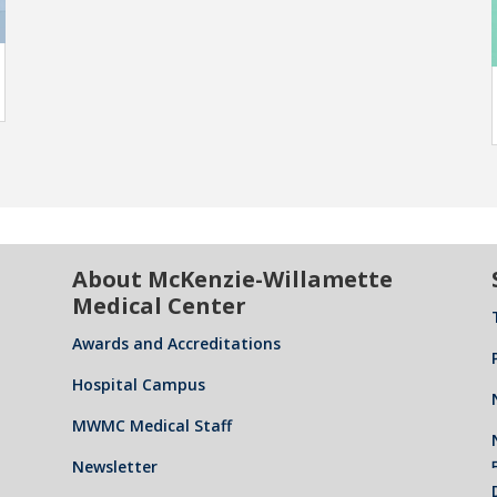
About McKenzie-Willamette
Medical Center
Awards and Accreditations
Hospital Campus
MWMC Medical Staff
Newsletter