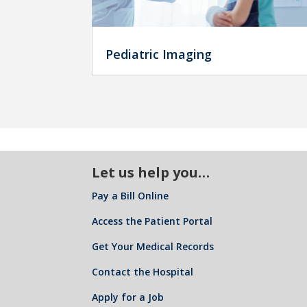
Pediatric Imaging
Let us help you…
Pay a Bill Online
Access the Patient Portal
Get Your Medical Records
Contact the Hospital
Apply for a Job