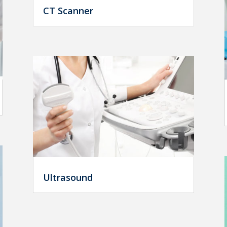
CT Scanner
Ultrasound