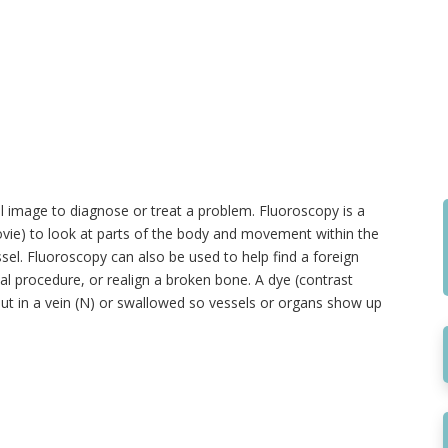
 image to diagnose or treat a problem. Fluoroscopy is a
movie) to look at parts of the body and movement within the
el. Fluoroscopy can also be used to help find a foreign
cal procedure, or realign a broken bone. A dye (contrast
ut in a vein (N) or swallowed so vessels or organs show up