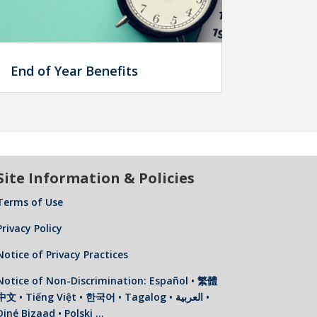
End of Year Benefits
Site Information & Policies
Terms of Use
Privacy Policy
Notice of Privacy Practices
Notice of Non-Discrimination: Español • 繁體
中文 • Tiếng Việt • 한국어 • Tagalog • العربية •
Diné Bizaad • Polski …