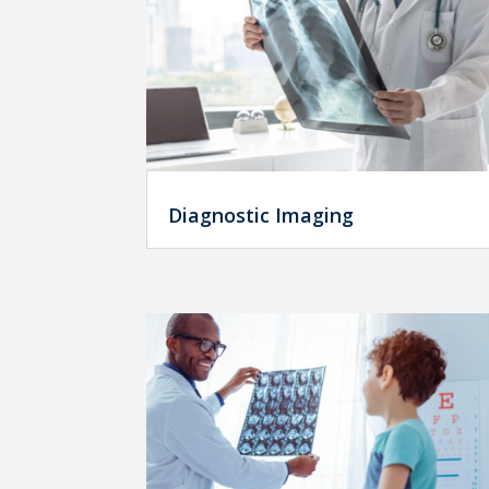
Diagnostic Imaging