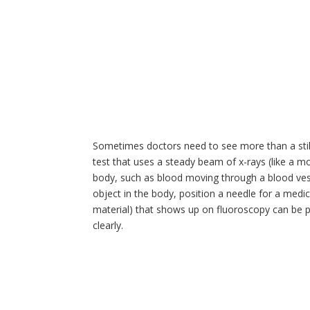
Sometimes doctors need to see more than a still
test that uses a steady beam of x-rays (like a 
body, such as blood moving through a blood vess
object in the body, position a needle for a medi
material) that shows up on fluoroscopy can be p
clearly.