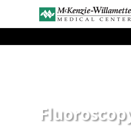
Fluoroscop