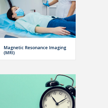
Magnetic Resonance Imaging
(MRI)