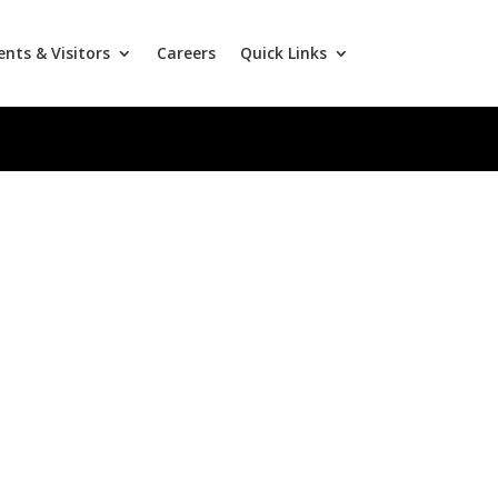
ents & Visitors
Careers
Quick Links