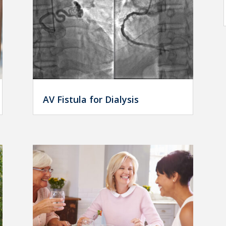
AV Fistula for Dialysis