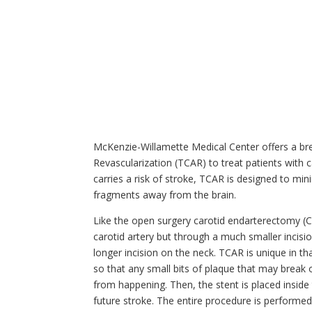
McKenzie-Willamette Medical Center offers a br
Revascularization (TCAR) to treat patients with c
carries a risk of stroke, TCAR is designed to min
fragments away from the brain.
Like the open surgery carotid endarterectomy (CE
carotid artery but through a much smaller incisio
longer incision on the neck. TCAR is unique in t
so that any small bits of plaque that may break 
from happening. Then, the stent is placed inside 
future stroke. The entire procedure is performed