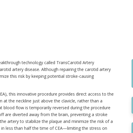
eakthrough technology called TransCarotid Artery
arotid artery disease. Although repairing the carotid artery
imize this risk by keeping potential stroke-causing
A), this innovative procedure provides direct access to the
n at the neckline just above the clavicle, rather than a
hat blood flow is temporarily reversed during the procedure
off are diverted away from the brain, preventing a stroke
the artery to stabilize the plaque and minimize the risk of a
 in less than half the time of CEA—limiting the stress on