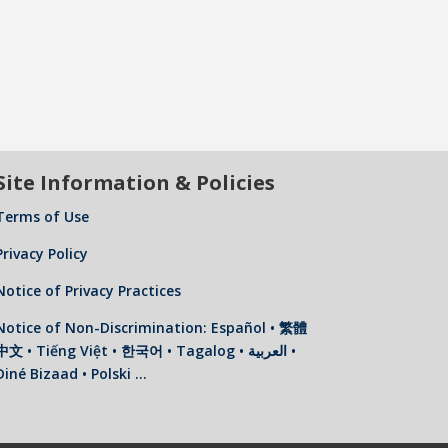
Site Information & Policies
Terms of Use
Privacy Policy
Notice of Privacy Practices
Notice of Non-Discrimination: Español • 繁體
中文 • Tiếng Việt • 한국어 • Tagalog • العربية •
Diné Bizaad • Polski …