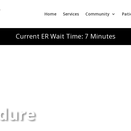
Home
Services
Community
Pati
Current ER Wait Time: 7 Minutes
dure