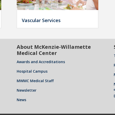
Vascular Services
About McKenzie-Willamette
Medical Center
Awards and Accreditations
Hospital Campus
MWMC Medical Staff
Newsletter
News