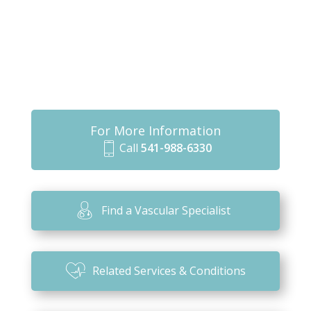
For More Information
Call
541-988-6330
m
o
bi
Find a Vascular Specialist
le
ic
o
Related Services & Conditions
n