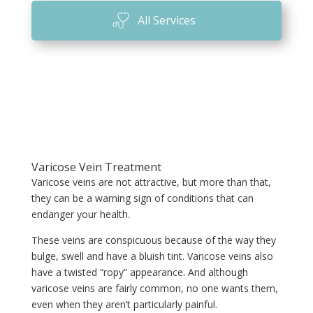
All Services
Varicose Vein Treatment
Varicose veins are not attractive, but more than that,
they can be a warning sign of conditions that can
endanger your health.
These veins are conspicuous because of the way they
bulge, swell and have a bluish tint. Varicose veins also
have a twisted “ropy” appearance. And although
varicose veins are fairly common, no one wants them,
even when they aren’t particularly painful.