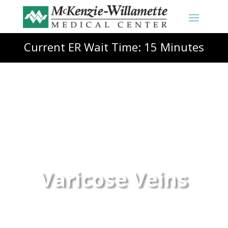
Current ER Wait Time: 15 Minutes
Varicose Veins