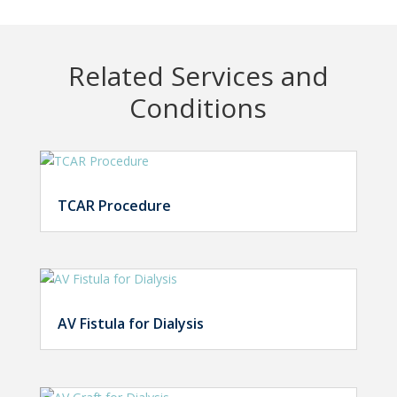
Related Services and
Conditions
TCAR Procedure
AV Fistula for Dialysis