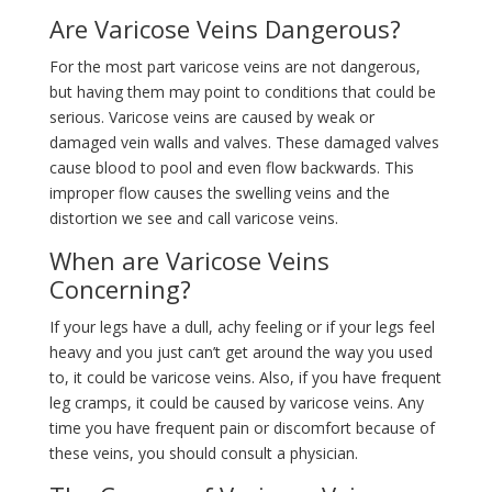
Are Varicose Veins Dangerous?
For the most part varicose veins are not dangerous,
but having them may point to conditions that could be
serious. Varicose veins are caused by weak or
damaged vein walls and valves. These damaged valves
cause blood to pool and even flow backwards. This
improper flow causes the swelling veins and the
distortion we see and call varicose veins.
When are Varicose Veins
Concerning?
If your legs have a dull, achy feeling or if your legs feel
heavy and you just can’t get around the way you used
to, it could be varicose veins. Also, if you have frequent
leg cramps, it could be caused by varicose veins. Any
time you have frequent pain or discomfort because of
these veins, you should consult a physician.