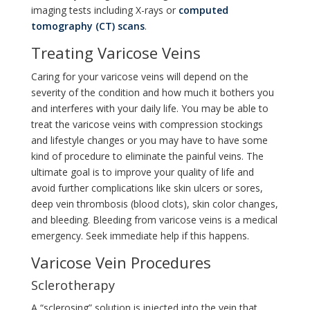
imaging tests including X-rays or
computed
tomography (CT) scans
.
Treating Varicose Veins
Caring for your varicose veins will depend on the
severity of the condition and how much it bothers you
and interferes with your daily life. You may be able to
treat the varicose veins with compression stockings
and lifestyle changes or you may have to have some
kind of procedure to eliminate the painful veins. The
ultimate goal is to improve your quality of life and
avoid further complications like skin ulcers or sores,
deep vein thrombosis (blood clots), skin color changes,
and bleeding. Bleeding from varicose veins is a medical
emergency. Seek immediate help if this happens.
Varicose Vein Procedures
Sclerotherapy
A “sclerosing” solution is injected into the vein that