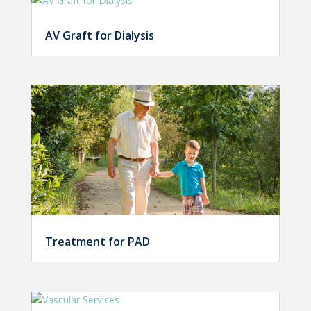
AV Graft for Dialysis
Treatment for PAD