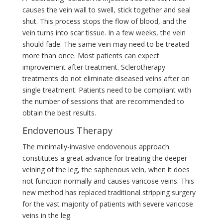
causes the vein wall to swell, stick together and seal
shut. This process stops the flow of blood, and the
vein turns into scar tissue. In a few weeks, the vein
should fade. The same vein may need to be treated
more than once. Most patients can expect
improvement after treatment. Sclerotherapy
treatments do not eliminate diseased veins after on
single treatment. Patients need to be compliant with
the number of sessions that are recommended to
obtain the best results.
Endovenous Therapy
The minimally-invasive endovenous approach
constitutes a great advance for treating the deeper
veining of the leg, the saphenous vein, when it does
not function normally and causes varicose veins. This
new method has replaced traditional stripping surgery
for the vast majority of patients with severe varicose
veins in the leg.