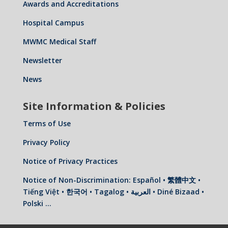
Awards and Accreditations
Hospital Campus
MWMC Medical Staff
Newsletter
News
Site Information & Policies
Terms of Use
Privacy Policy
Notice of Privacy Practices
Notice of Non-Discrimination: Español • 繁體中文 •
Tiếng Việt • 한국어 • Tagalog • العربية • Diné Bizaad •
Polski …