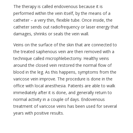
The therapy is called endovenous because it is
performed within the vein itself, by the means of a
catheter – a very thin, flexible tube. Once inside, the
catheter sends out radiofrequency or laser energy that
damages, shrinks or seals the vein wall.
Veins on the surface of the skin that are connected to
the treated saphenous vein are then removed with a
technique called microphlebectomy. Healthy veins
around the closed vein restored the normal flow of
blood in the leg. As this happens, symptoms from the
varicose vein improve. The procedure is done in the
office with local anesthesia. Patients are able to walk
immediately after it is done, and generally return to
normal activity in a couple of days. Endovenous
treatment of varicose veins has been used for several
years with positive results.