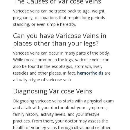
The Causes of Varicose Veins
Varicose veins can be traced back to age, weight,
pregnancy, occupations that require long periods
standing, or even simple heredity.
Can you have Varicose Veins in
places other than your legs?
Varicose veins can occur in many parts of the body.
While most common in the legs, varicose veins can
also be found in the esophagus, stomach, liver,
testicles and other places. In fact,
hemorrhoids
are
actually a type of varicose vein.
Diagnosing Varicose Veins
Diagnosing varicose veins starts with a physical exam
and a talk with your doctor about your symptoms,
family history, activity levels, and your lifestyle
practices. From there, your doctor may assess the
health of your leg veins through ultrasound or other