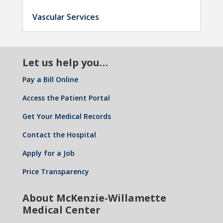
Vascular Services
Let us help you…
Pay a Bill Online
Access the Patient Portal
Get Your Medical Records
Contact the Hospital
Apply for a Job
Price Transparency
About McKenzie-Willamette
Medical Center