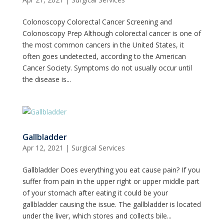
Colonoscopy Colorectal Cancer Screening and
Colonoscopy Prep Although colorectal cancer is one of
the most common cancers in the United States, it
often goes undetected, according to the American
Cancer Society. Symptoms do not usually occur until
the disease is...
Gallbladder
Apr 12, 2021
|
Surgical Services
Gallbladder Does everything you eat cause pain? If you
suffer from pain in the upper right or upper middle part
of your stomach after eating it could be your
gallbladder causing the issue. The gallbladder is located
under the liver, which stores and collects bile...