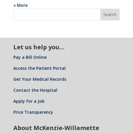
« More
Let us help you…
Pay a Bill Online
Access the Patient Portal
Get Your Medical Records
Contact the Hospital
Apply for a Job
Price Transparency
About McKenzie-Willamette