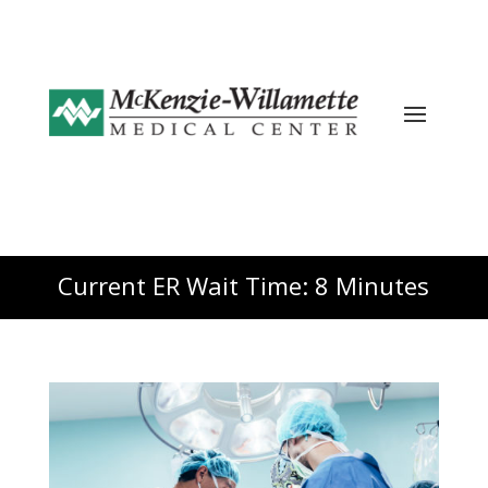
Current ER Wait Time: 8 Minutes