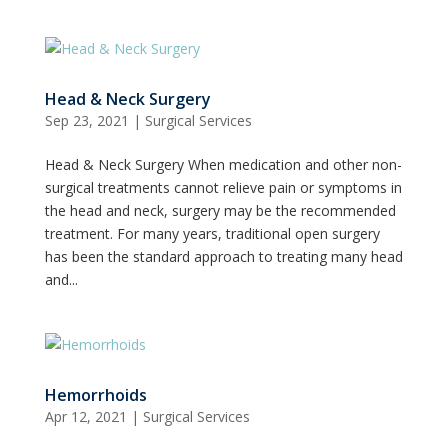
Head & Neck Surgery
Sep 23, 2021
|
Surgical Services
Head & Neck Surgery When medication and other non-
surgical treatments cannot relieve pain or symptoms in
the head and neck, surgery may be the recommended
treatment. For many years, traditional open surgery
has been the standard approach to treating many head
and...
Hemorrhoids
Apr 12, 2021
|
Surgical Services