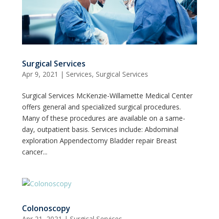
Surgical Services
Apr 9, 2021
|
Services
,
Surgical Services
Surgical Services McKenzie-Willamette Medical Center
offers general and specialized surgical procedures.
Many of these procedures are available on a same-
day, outpatient basis. Services include: Abdominal
exploration Appendectomy Bladder repair Breast
cancer...
Colonoscopy
Apr 21, 2021
|
Surgical Services