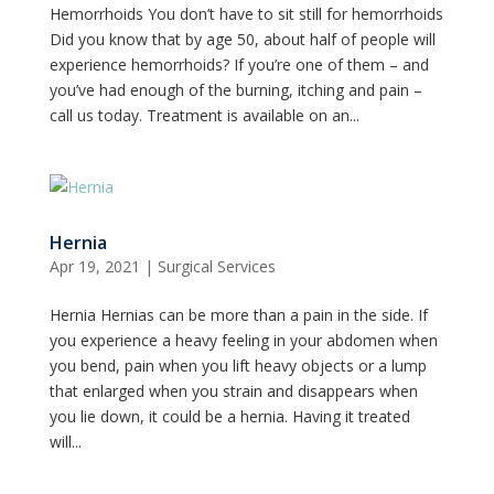
Hemorrhoids You don’t have to sit still for hemorrhoids
Did you know that by age 50, about half of people will
experience hemorrhoids? If you’re one of them – and
you’ve had enough of the burning, itching and pain –
call us today. Treatment is available on an...
Hernia
Apr 19, 2021
|
Surgical Services
Hernia Hernias can be more than a pain in the side. If
you experience a heavy feeling in your abdomen when
you bend, pain when you lift heavy objects or a lump
that enlarged when you strain and disappears when
you lie down, it could be a hernia. Having it treated
will...