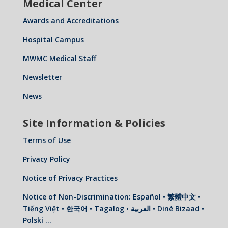
Medical Center
Awards and Accreditations
Hospital Campus
MWMC Medical Staff
Newsletter
News
Site Information & Policies
Terms of Use
Privacy Policy
Notice of Privacy Practices
Notice of Non-Discrimination: Español • 繁體中文 •
Tiếng Việt • 한국어 • Tagalog • العربية • Diné Bizaad •
Polski …